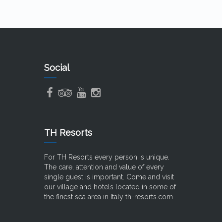
Social
TH Resorts
For TH Resorts every person is unique.
The care, attention and value of every
single guest is important. Come and visit
our village and hotels located in some of
the finest sea area in Italy
th-resorts.com