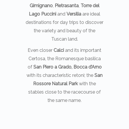
Gimignano
,
Pietrasanta
,
Torre del
Lago Puccini
and
Versilia
are ideal
destinations for day trips to discover
the variety and beauty of the
Tuscan land.
Even closer
Calci
and its important
Certosa, the Romanesque basilica
of
San Piero a Grado, Bocca d’Arno
with its characteristic retoni; the
San
Rossore Natural Park
with the
stables close to the racecourse of
the same name.