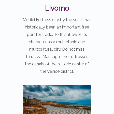
Livorno
Medici Fortress city by the sea, it has
historically been an important free
port for trade. To this, it owes its
character as a multiethnic and
multicultural city. Do not miss
Terrazza Mascagni, the fortresses,
the canals of the historic center of
the Venice district.