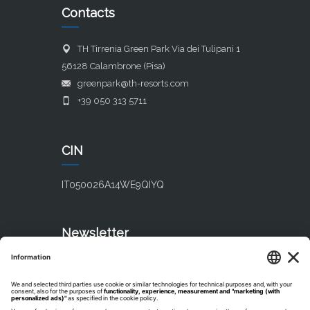
Contacts
TH Tirrenia Green Park Via dei Tulipani 1
56128 Calambrone (Pisa)
greenpark@th-resorts.com
+39 050 313 5711
CIN
IT050026A14WE9QIYQ
Newsletter
Subscribe our newsletter