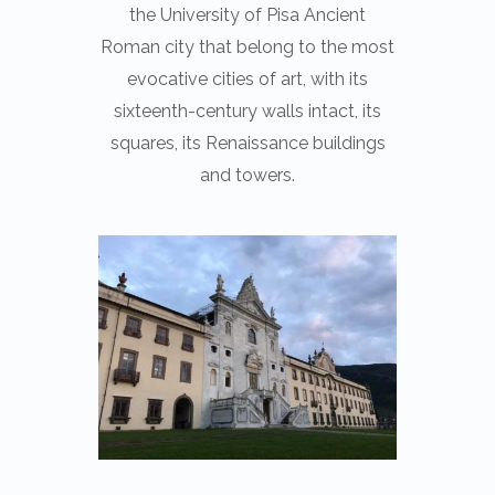
the University of Pisa Ancient
Roman city that belong to the most
evocative cities of art, with its
sixteenth-century walls intact, its
squares, its Renaissance buildings
and towers.