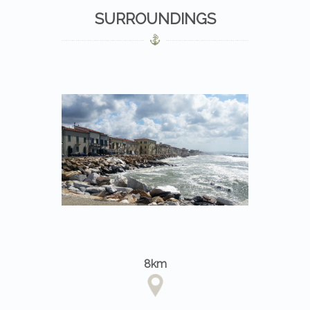
SURROUNDINGS
8km