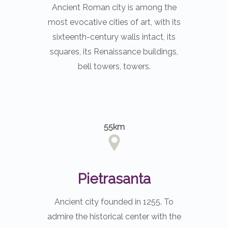
Ancient Roman city is among the
most evocative cities of art, with its
sixteenth-century walls intact, its
squares, its Renaissance buildings,
bell towers, towers.
55km
Pietrasanta
Ancient city founded in 1255. To
admire the historical center with the