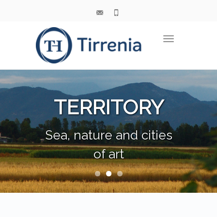
Toggle
navigation
TERRITORY
Sea, nature and cities
of art