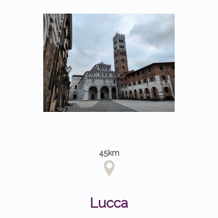
45km
Lucca