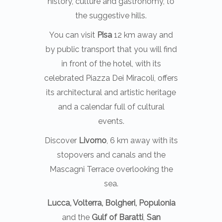
history, culture and gastronomy, to
the suggestive hills.
You can visit
Pisa
12 km away and
by public transport that you will find
in front of the hotel, with its
celebrated Piazza Dei Miracoli, offers
its architectural and artistic heritage
and a calendar full of cultural
events.
Discover
Livorno
, 6 km away with its
stopovers and canals and the
Mascagni Terrace overlooking the
sea.
Lucca, Volterra, Bolgheri, Populonia
and the
Gulf of Baratti
,
San