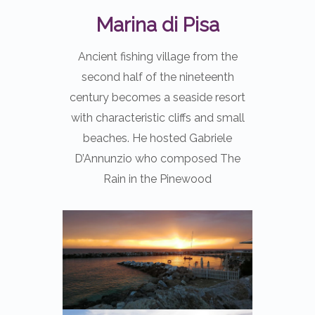
Marina di Pisa
Ancient fishing village from the
second half of the nineteenth
century becomes a seaside resort
with characteristic cliffs and small
beaches. He hosted Gabriele
D’Annunzio who composed The
Rain in the Pinewood