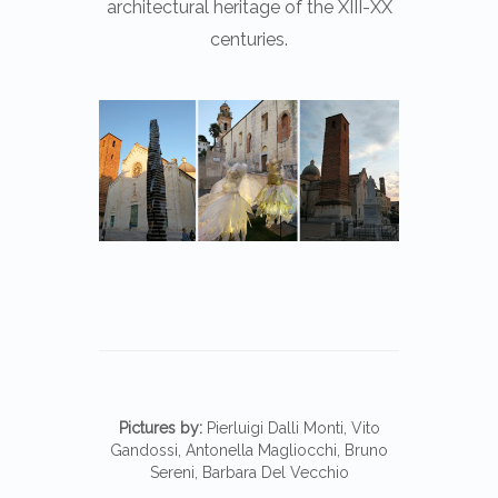
architectural heritage of the XIII-XX
centuries.
Pictures by:
Pierluigi Dalli Monti, Vito
Gandossi, Antonella Magliocchi, Bruno
Sereni, Barbara Del Vecchio