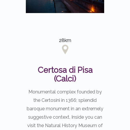
28km
Certosa di Pisa
(Calci)
Monumental complex founded by
the Certosini in 1366; splendid
baroque monument in an extremely
suggestive context. Inside you can
visit the Natural History Museum of