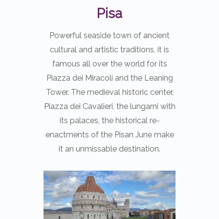
Pisa
Powerful seaside town of ancient
cultural and artistic traditions, it is
famous all over the world for its
Piazza dei Miracoli and the Leaning
Tower. The medieval historic center,
Piazza dei Cavalieri, the lungarni with
its palaces, the historical re-
enactments of the Pisan June make
it an unmissable destination.