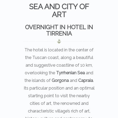
SEA AND CITY OF
ART
OVERNIGHT IN HOTEL IN
TIRRENIA
The hotel is located in the center of
the Tuscan coast, along a beautiful
and suggestive coastline of 10 km,
overlooking the
Tyrrhenian Sea
and
the islands of
Gorgona
and
Capraia
.
Its particular position and an optimal
starting point to visit the nearby
cities of art, the renowned and
characteristic village’s rich of art,