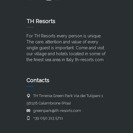
TH Resorts
For TH Resorts every person is unique.
The care, attention and value of every
single guest is important. Come and visit
our village and hotels located in some of
the finest sea area in Italy
th-resorts.com
Contacts
TH Tirrenia Green Park Via dei Tulipani 1
56128 Calambrone (Pisa)
greenpark@th-resorts.com
+39 050 313 5711