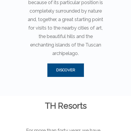
because of its particular position is
completely surrounded by nature
and, together, a great starting point
for visits to the nearby cities of art,
the beautiful hills and the
enchanting islands of the Tuscan
archipelago.
DISCOVER
TH Resorts
For more than forty years we have