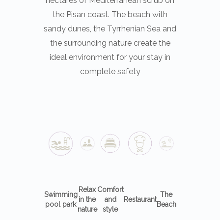
the Pisan coast. The beach with
sandy dunes, the Tyrrhenian Sea and
the surrounding nature create the
ideal environment for your stay in
complete safety
Relax
Comfort
Swimming
The
in the
and
Restaurant
pool park
Beach
nature
style