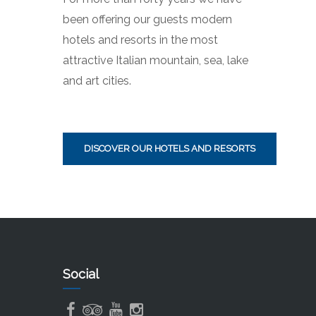
been offering our guests modern
hotels and resorts in the most
attractive Italian mountain, sea, lake
and art cities.
DISCOVER OUR HOTELS AND RESORTS
Social