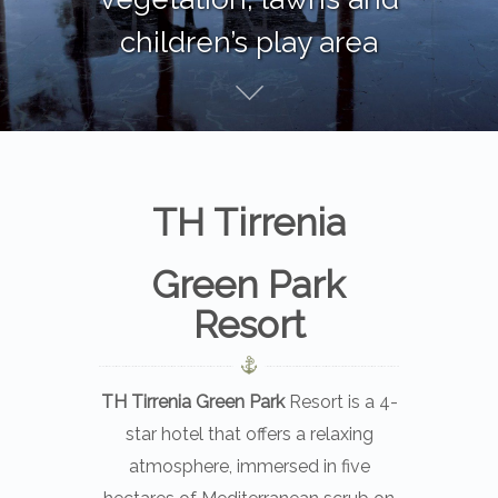
children’s play area
Cosmolot
brings exciting online slots.
Cosmolot
rewards players with jackpots.
TH Tirrenia
Green Park
Resort
TH Tirrenia Green Park
Resort is a 4-
star hotel that offers a relaxing
atmosphere, immersed in five
hectares of Mediterranean scrub on