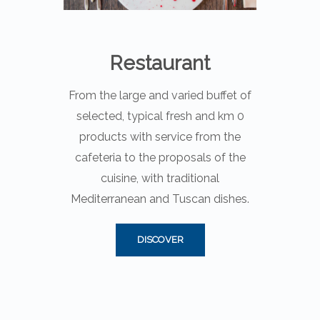
Restaurant
From the large and varied buffet of
selected, typical fresh and km 0
products with service from the
cafeteria to the proposals of the
cuisine, with traditional
Mediterranean and Tuscan dishes.
DISCOVER