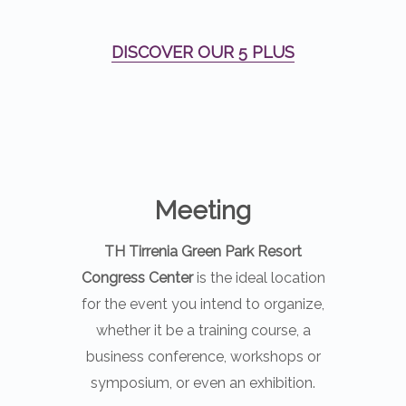
DISCOVER OUR 5 PLUS
Meeting
TH Tirrenia Green Park Resort
Congress Center
is the ideal location
for the event you intend to organize,
whether it be a training course, a
business conference, workshops or
symposium, or even an exhibition.