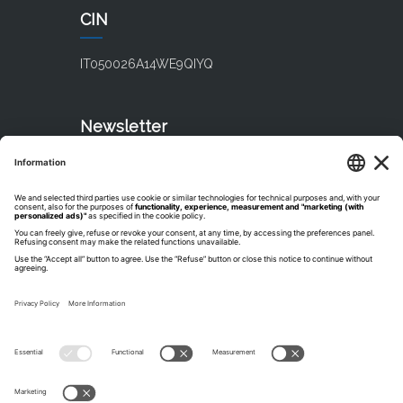
CIN
IT050026A14WE9QIYQ
Newsletter
Subscribe our newsletter
Catalogues
Discover TH Resorts Catalogues