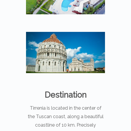
Destination
Tirrenia is located in the center of
the Tuscan coast, along a beautiful
coastline of 10 km. Precisely