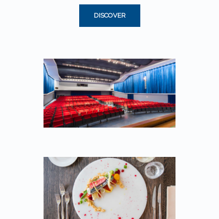
DISCOVER