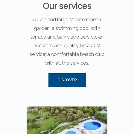
Our services
A lush and large Mediterranean
garden; a swimming pool with
terrace and bar/bistro service, an
accurate and quality breakfast
service; a comfortable beach club
with all the services.
DISCOVER